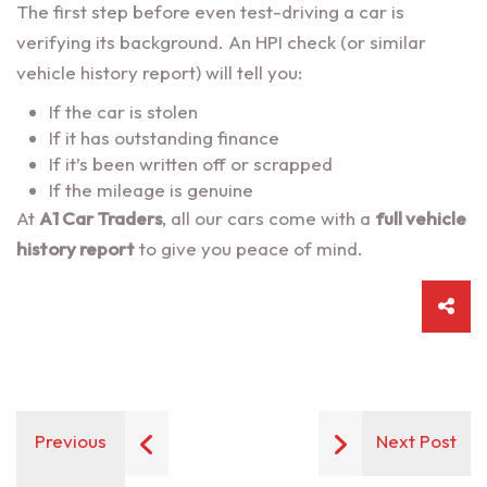
The first step before even test-driving a car is
verifying its background. An HPI check (or similar
vehicle history report) will tell you:
If the car is stolen
If it has outstanding finance
If it’s been written off or scrapped
If the mileage is genuine
At
A1 Car Traders
, all our cars come with a
full vehicle
history report
to give you peace of mind.
Previous
Next Post