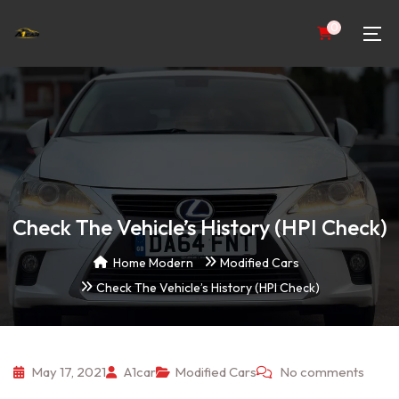
0
Check The Vehicle’s History (HPI Check)
Home Modern
Modified Cars
Check The Vehicle’s History (HPI Check)
May 17, 2021
A1car
Modified Cars
No comments