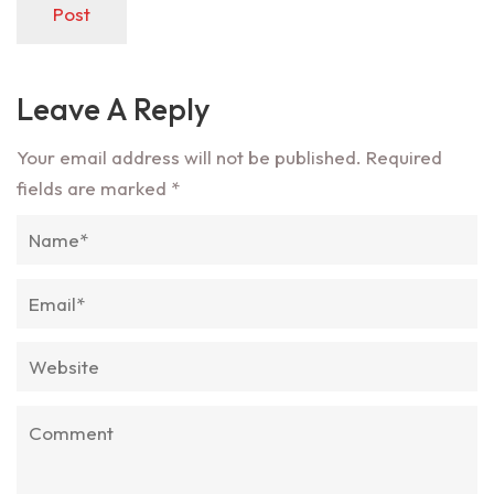
Post
Leave A Reply
Your email address will not be published.
Required
fields are marked
*