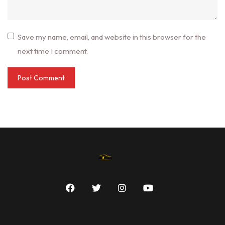
Save my name, email, and website in this browser for the
next time I comment.