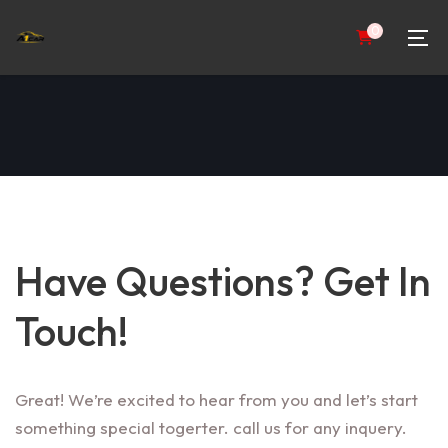
0
Have Questions? Get In
Touch!
Great! We’re excited to hear from you and let’s start
something special togerter. call us for any inquery.