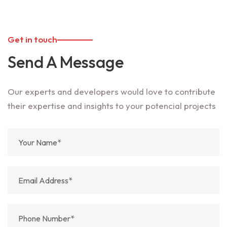
Get in touch
Send A Message
Our experts and developers would love to contribute
their expertise and insights to your potencial projects