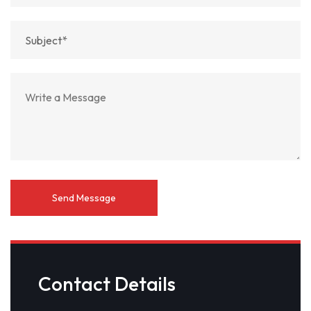
Contact Details