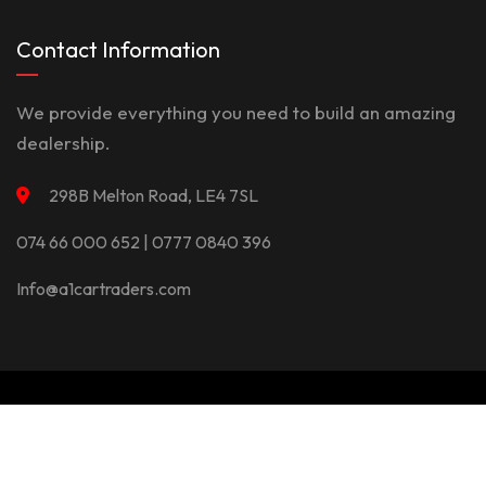
Contact Information
We provide everything you need to build an amazing
dealership.
298B Melton Road, LE4 7SL
074 66 000 652 | 0777 0840 396
Info@a1cartraders.com
©Copyright 2026
A1Car
Privacy Policy
Terms And Conditions
Contact