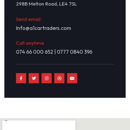
298B Melton Road, LE4 7SL
Send email
Info@a1cartraders.com
Call anytime
074 66 000 652 | 0777 0840 396