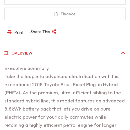
Finance
Share This
Print
OVERVIEW
Executive Summary
Take the leap into advanced electrification with this
exceptional 2018 Toyota Prius Excel Plug-in Hybrid
(PHEV). As the premium, ultra-efficient sibling to the
standard hybrid line, this model features an advanced
8.8kWh battery pack that lets you drive on pure
electric power for your daily commutes while
retaining a highly efficient petrol engine for longer