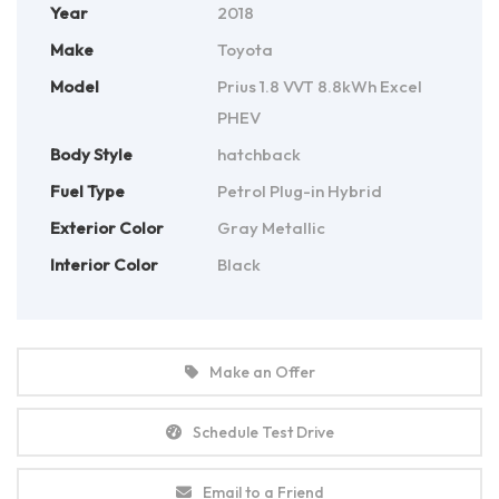
Year
2018
Make
Toyota
Model
Prius 1.8 VVT 8.8kWh Excel
PHEV
Body Style
hatchback
Fuel Type
Petrol Plug-in Hybrid
Exterior Color
Gray Metallic
Interior Color
Black
Make an Offer
Schedule Test Drive
Email to a Friend