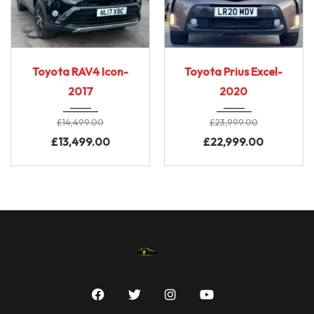
2017
CVT A...
2020
CVT A...
Toyota RAV4 Icon-
Toyota Prius Excel-
96000
Low Mileage
2017
2020
£
14,499.00
£
23,999.00
£
13,499.00
£
22,999.00