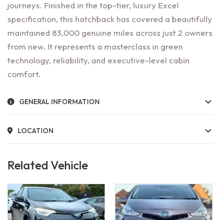
journeys. Finished in the top-tier, luxury Excel
specification, this hatchback has covered a beautifully
maintained 83,000 genuine miles across just 2 owners
from new. It represents a masterclass in green
technology, reliability, and executive-level cabin
comfort.
GENERAL INFORMATION
LOCATION
Related Vehicle