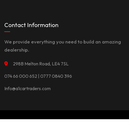
Contact Information
We provide everything you need to build an amazing
dealership.
298B Melton Road, LE4 7SL
074 66 000 652 | 0777 0840 396
Info@a1cartraders.com
©Copyright 2026
A1Car