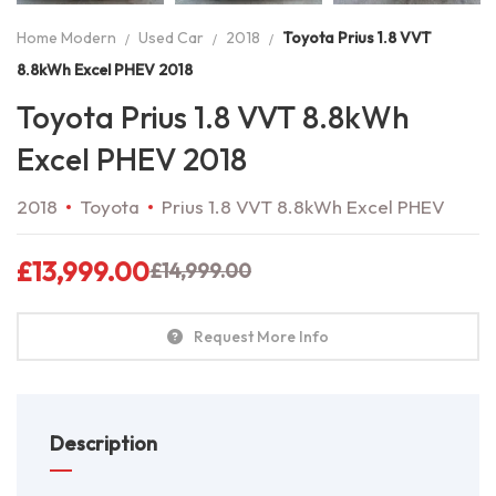
Home Modern
Used Car
2018
Toyota Prius 1.8 VVT
8.8kWh Excel PHEV 2018
Toyota Prius 1.8 VVT 8.8kWh
Excel PHEV 2018
2018
Toyota
Prius 1.8 VVT 8.8kWh Excel PHEV
£
13,999.00
£
14,999.00
Request More Info
Description