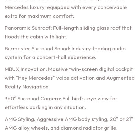
Mercedes luxury, equipped with every conceivable
extra for maximum comfort:
Panoramic Sunroof: Full-length sliding glass roof that
floods the cabin with light.
Burmester Surround Sound: Industry-leading audio
system for a concert-hall experience.
MBUX Innovation: Massive twin-screen digital cockpit
with "Hey Mercedes" voice activation and Augmented
Reality Navigation.
360° Surround Camera: Full bird's-eye view for
effortless parking in any situation.
AMG Styling: Aggressive AMG body styling, 20" or 21"
AMG alloy wheels, and diamond radiator grille.