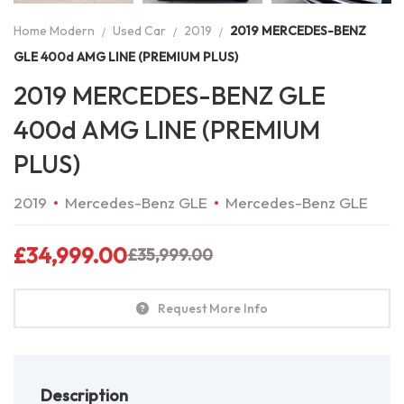
Home Modern
Used Car
2019
2019 MERCEDES-BENZ
GLE 400d AMG LINE (PREMIUM PLUS)
2019 MERCEDES-BENZ GLE
400d AMG LINE (PREMIUM
PLUS)
2019
Mercedes-Benz GLE
Mercedes-Benz GLE
£
34,999.00
£
35,999.00
Request More Info
Description