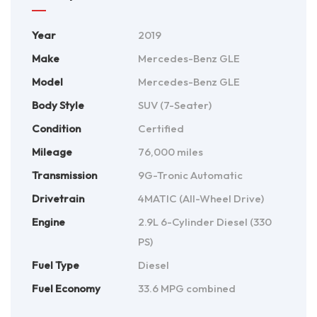
Year
2019
Make
Mercedes-Benz GLE
Model
Mercedes-Benz GLE
Body Style
SUV (7-Seater)
Condition
Certified
Mileage
76,000 miles
Transmission
9G-Tronic Automatic
Drivetrain
4MATIC (All-Wheel Drive)
Engine
2.9L 6-Cylinder Diesel (330
PS)
Fuel Type
Diesel
Fuel Economy
33.6 MPG combined