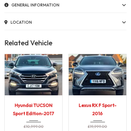
GENERAL INFORMATION
LOCATION
Related Vehicle
2017
6-Spe...
2016
E-CVT...
Hyundai TUCSON
Lexus RX F Sport-
69,000 Miles
90,000 miles
Sport Edition-2017
2016
£
10,999.00
£
19,999.00