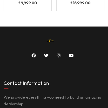
£
9,999.00
£
18,999.00
Contact Information
We provide everything you need to build an amazing
dealership.