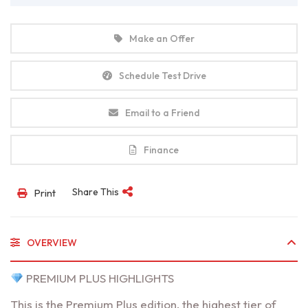
Make an Offer
Schedule Test Drive
Email to a Friend
Finance
Share This
Print
OVERVIEW
PREMIUM PLUS HIGHLIGHTS
This is the Premium Plus edition, the highest tier of