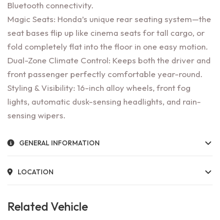
Bluetooth connectivity.
Magic Seats: Honda’s unique rear seating system—the
seat bases flip up like cinema seats for tall cargo, or
fold completely flat into the floor in one easy motion.
Dual-Zone Climate Control: Keeps both the driver and
front passenger perfectly comfortable year-round.
Styling & Visibility: 16-inch alloy wheels, front fog
lights, automatic dusk-sensing headlights, and rain-
sensing wipers.
GENERAL INFORMATION
LOCATION
Related Vehicle