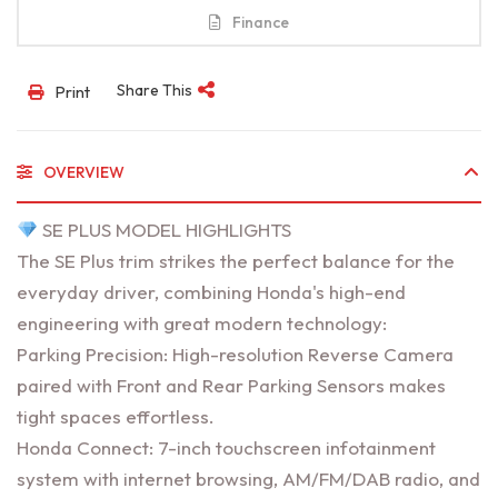
Finance
Share This
Print
OVERVIEW
SE PLUS MODEL HIGHLIGHTS
The SE Plus trim strikes the perfect balance for the
everyday driver, combining Honda's high-end
engineering with great modern technology:
Parking Precision: High-resolution Reverse Camera
paired with Front and Rear Parking Sensors makes
tight spaces effortless.
Honda Connect: 7-inch touchscreen infotainment
system with internet browsing, AM/FM/DAB radio, and