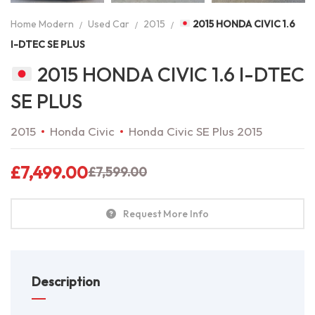
Home Modern
Used Car
2015
2015 HONDA CIVIC 1.6
I-DTEC SE PLUS
2015 HONDA CIVIC 1.6 I-DTEC
SE PLUS
2015
Honda Civic
Honda Civic SE Plus 2015
£
7,499.00
£
7,599.00
Request More Info
Description