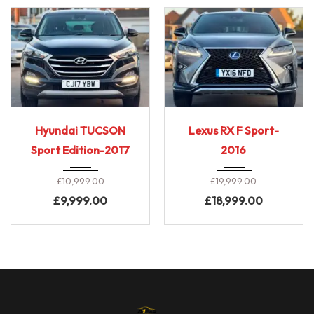
2017
6-Spe...
2016
E-CVT...
Hyundai TUCSON
Lexus RX F Sport-
69,000 Miles
90,000 miles
Sport Edition-2017
2016
£
10,999.00
£
19,999.00
£
9,999.00
£
18,999.00