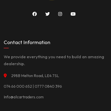
Contact Information
We provide everything you need to build an amazing
dealership.
298B Melton Road, LE4 7SL
074 66 000 652 | 0777 0840 396
Info@a1cartraders.com