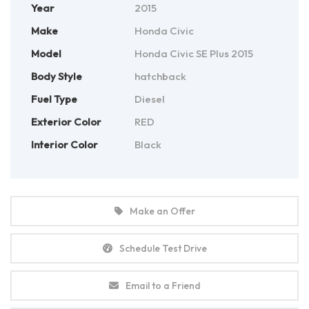
Year
2015
Make
Honda Civic
Model
Honda Civic SE Plus 2015
Body Style
hatchback
Fuel Type
Diesel
Exterior Color
RED
Interior Color
Black
Make an Offer
Schedule Test Drive
Email to a Friend