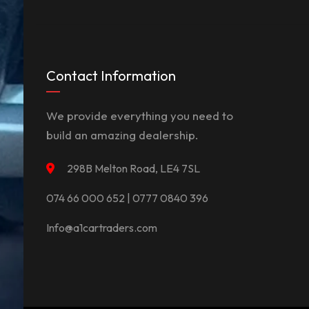
Contact Information
We provide everything you need to
build an amazing dealership.
298B Melton Road, LE4 7SL
074 66 000 652 | 0777 0840 396
Info@a1cartraders.com