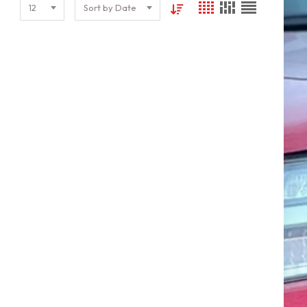
12
Sort by Date