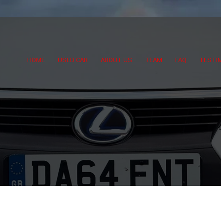
HOME
USED CAR
ABOUT US
TEAM
FAQ
TESTI