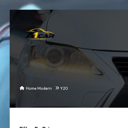
Home Modern
Y20