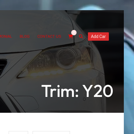
0
MONIAL
BLOG
CONTACT US
Add Car
Trim: Y20