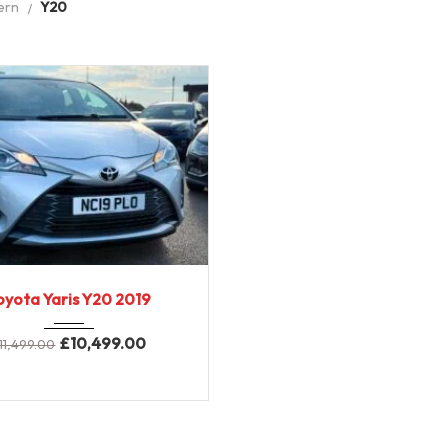
ern
Y20
2019
6-Spe...
oyota Yaris Y20 2019
58,000 miles
£
10,499.00
11,499.00