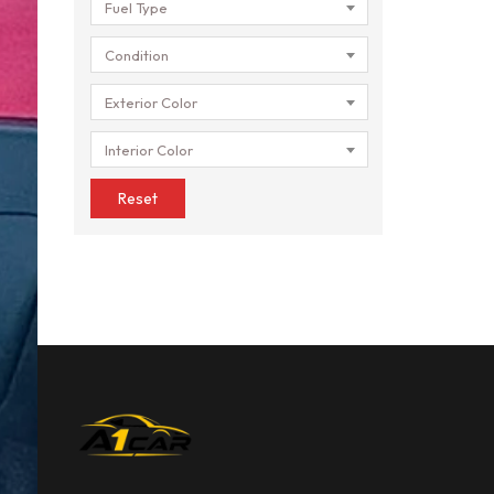
Fuel Type
Condition
Exterior Color
Interior Color
Reset