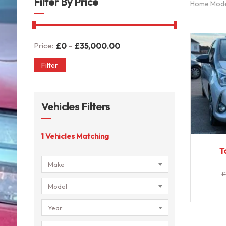
Filter By Price
Home Mod
-
Price:
£
0
£
35,000.00
Filter
Vehicles Filters
1
Vehicles Matching
T
Make
£
Model
Year