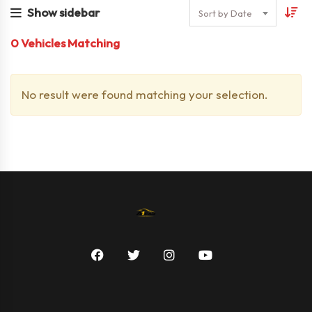
Show sidebar
Sort by Date
0
Vehicles Matching
No result were found matching your selection.