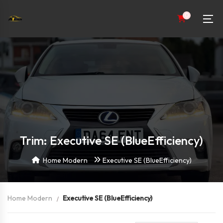
0
Trim: Executive SE (BlueEfficiency)
Home Modern
Executive SE (BlueEfficiency)
Home Modern
Executive SE (BlueEfficiency)