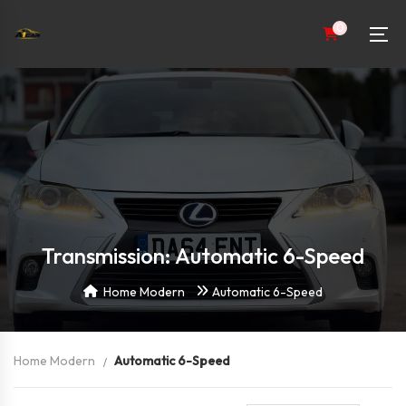
0
Transmission: Automatic 6-Speed
Home Modern
Automatic 6-Speed
Home Modern
Automatic 6-Speed