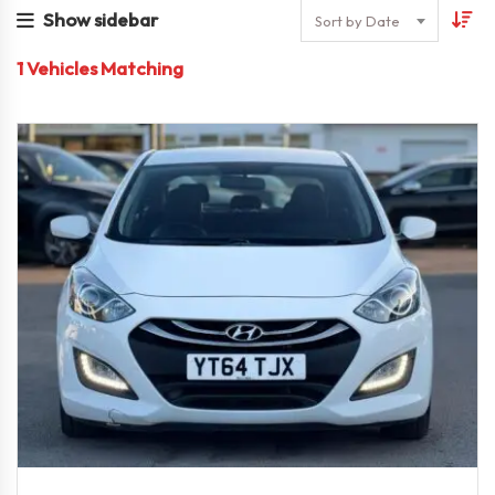
Show sidebar
Sort by Date
1
Vehicles Matching
2014
Autom...
73,000 miles