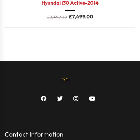
Hyundai i30 Active-2014
£
7,499.00
£
8,499.00
Contact Information