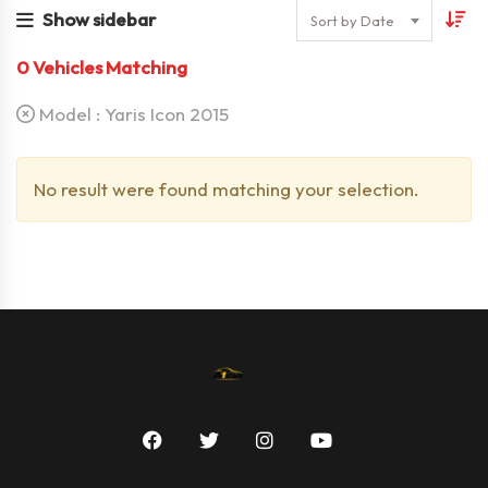
Show sidebar
Sort by Date
0
Vehicles Matching
Model :
Yaris Icon 2015
No result were found matching your selection.