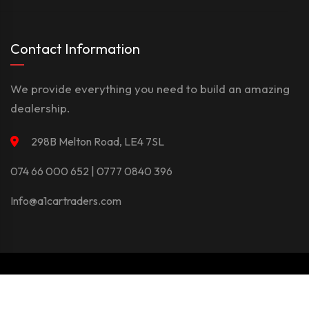
Contact Information
We provide everything you need to build an amazing
dealership.
298B Melton Road, LE4 7SL
074 66 000 652 | 0777 0840 396
Info@a1cartraders.com
©Copyright 2026
A1Car
Privacy Policy
Terms And Conditions
Contact