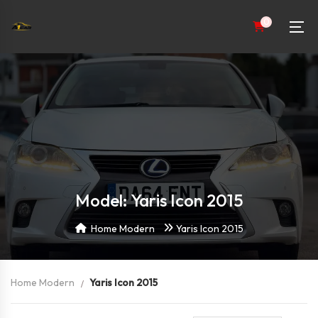
0
Model: Yaris Icon 2015
Home Modern
Yaris Icon 2015
Home Modern
Yaris Icon 2015