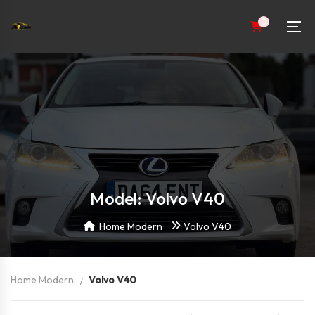
0
Model: Volvo V40
Home Modern
Volvo V40
Home Modern
Volvo V40