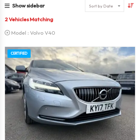
Show sidebar
Sort by Date
2
Vehicles Matching
Model :
Volvo V40
CERTIFIED