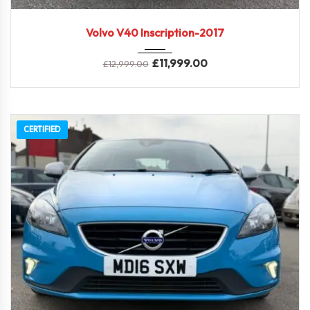
2017
Full ...
Volvo V40 Inscription-2017
£
11,999.00
£
12,999.00
CERTIFIED