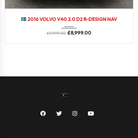
2016
6-Spe...
74000 miles
2016 VOLVO V40 2.0 D2 R-DESIGN NAV
£
8,999.00
£
9,999.00