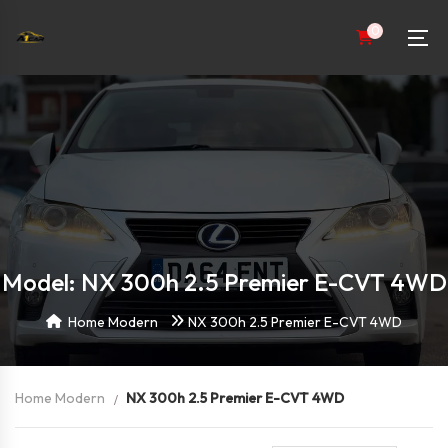
0
Model: NX 300h 2.5 Premier E-CVT 4WD
Home Modern
NX 300h 2.5 Premier E-CVT 4WD
Home Modern
NX 300h 2.5 Premier E-CVT 4WD