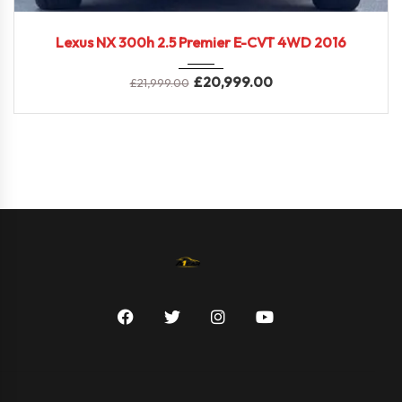
2016
Lexus NX 300h 2.5 Premier E-CVT 4WD 2016
£
20,999.00
£
21,999.00