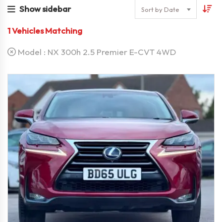
Show sidebar
Sort by Date
1
Vehicles Matching
Model :
NX 300h 2.5 Premier E-CVT 4WD