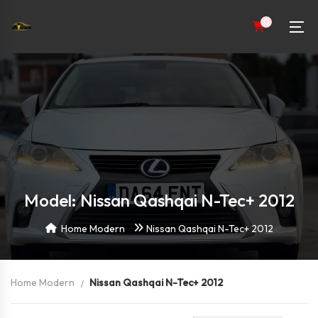
0
Model: Nissan Qashqai N-Tec+ 2012
Home Modern
Nissan Qashqai N-Tec+ 2012
Home Modern
Nissan Qashqai N-Tec+ 2012