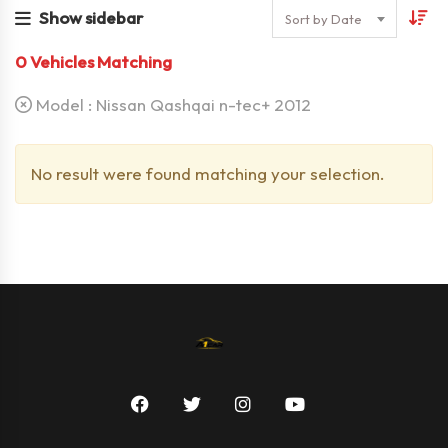
Show sidebar
Sort by Date
0
Vehicles Matching
Model :
Nissan Qashqai n-tec+ 2012
No result were found matching your selection.