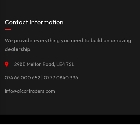
Contact Information
We provide everything you need to build an amazing
dealership.
298B Melton Road, LE4 7SL
074 66 000 652 | 0777 0840 396
Info@a1cartraders.com
©Copyright 2026
A1Car
Privacy Policy
Terms And Conditions
Contact