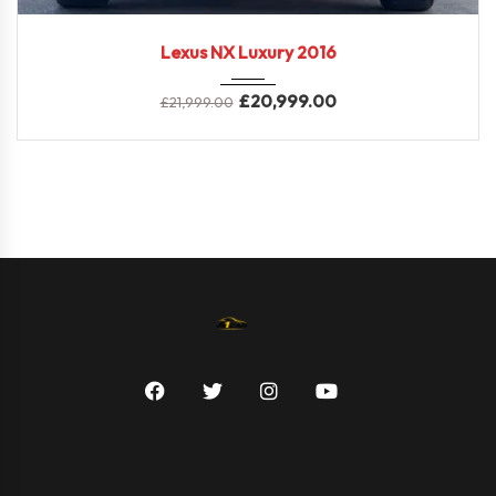
2016
E-CVT...
70,000 miles
Lexus NX Luxury 2016
£
20,999.00
£
21,999.00