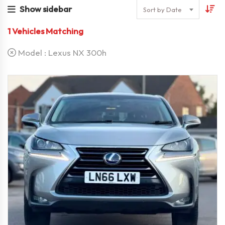
Show sidebar
Sort by Date
1
Vehicles Matching
Model :
Lexus NX 300h