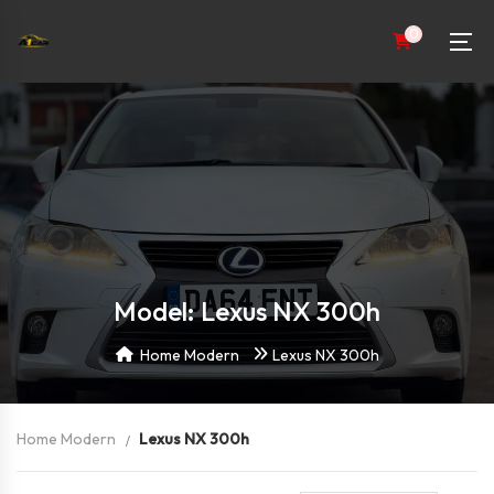
0
Model: Lexus NX 300h
Home Modern
Lexus NX 300h
Home Modern
Lexus NX 300h