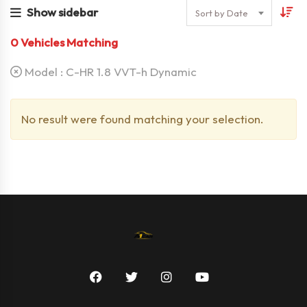
Show sidebar
Sort by Date
0
Vehicles Matching
Model :
C-HR 1.8 VVT-h Dynamic
No result were found matching your selection.