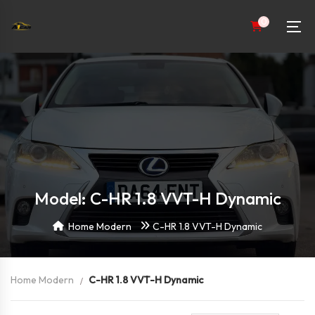
0
Model: C-HR 1.8 VVT-H Dynamic
Home Modern
C-HR 1.8 VVT-H Dynamic
Home Modern
C-HR 1.8 VVT-H Dynamic