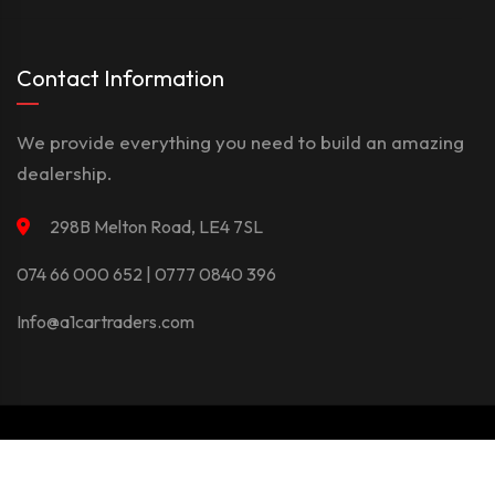
Contact Information
We provide everything you need to build an amazing
dealership.
298B Melton Road, LE4 7SL
074 66 000 652 | 0777 0840 396
Info@a1cartraders.com
©Copyright 2026
A1Car
Privacy Policy
Terms And Conditions
Contact