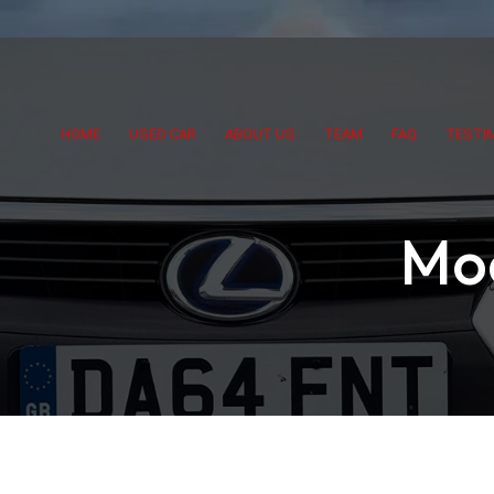
HOME
USED CAR
ABOUT US
TEAM
FAQ
TESTI
Mo