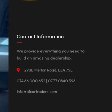
Contact Information
We provide everything you need to
build an amazing dealership.
298B Melton Road, LE4 7SL
074 66 000 652 | 0777 0840 396
Info@a1cartraders.com