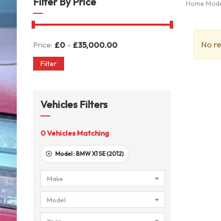
Filter By Price
Home Mod
No re
-
Price:
£
0
£
35,000.00
Filter
Vehicles Filters
0
Vehicles Matching
Model :
BMW X1 SE (2012)
Make
Model
Year