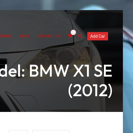
0
MONIAL
BLOG
CONTACT US
Add Car
del: BMW X1 SE
(2012)