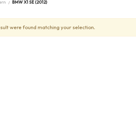
ern
BMW X1 SE (2012)
sult were found matching your selection.