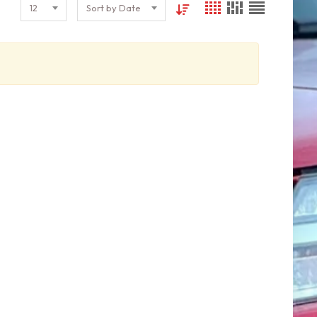
12
Sort by Date