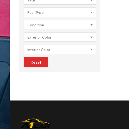
Fuel Type
Condition
Exterior Color
Interior Color
Reset