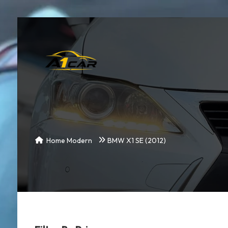
Home Modern
BMW X1 SE (2012)