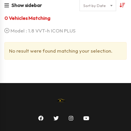
Show sidebar
Sort by Date
0
Vehicles Matching
Model :
1.8 VVT-h ICON PLUS
No result were found matching your selection.