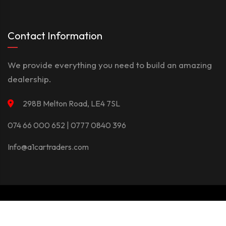
Contact Information
We provide everything you need to build an amazing
dealership.
298B Melton Road, LE4 7SL
074 66 000 652 | 0777 0840 396
Info@a1cartraders.com
©Copyright 2026
A1Car
Privacy Policy
Terms And Conditions
Contact