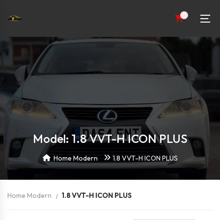
0
Model: 1.8 VVT-H ICON PLUS
Home Modern
1.8 VVT-H ICON PLUS
Home Modern
1.8 VVT-H ICON PLUS