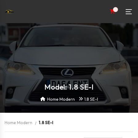
0
Model: 1.8 SE-I
Home Modern
1.8 SE-I
Home Modern
1.8 SE-I