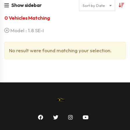
Show sidebar
Sort by Date
0
Vehicles Matching
Model :
1.8 SE-I
No result were found matching your selection.