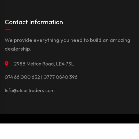
Contact Information
We provide everything you need to build an amazing
dealership.
298B Melton Road, LE4 7SL
074 66 000 652 | 0777 0840 396
Info@a1cartraders.com
©Copyright 2026
A1Car
Privacy Policy
Terms And Conditions
Contact