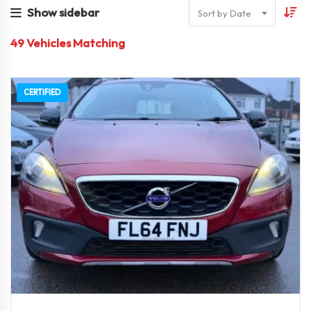
Show sidebar
Sort by Date
49
Vehicles Matching
CERTIFIED
2014
6-Spe...
57000