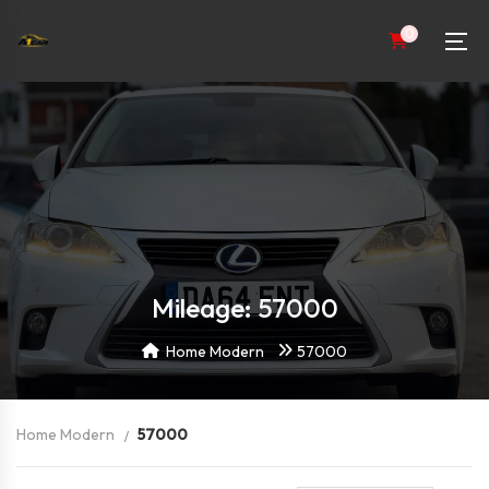
0
Mileage: 57000
Home Modern
57000
Home Modern
57000