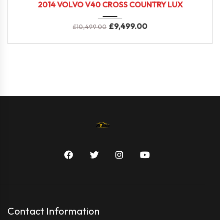
2014 VOLVO V40 CROSS COUNTRY LUX
£
9,499.00
£
10,499.00
Contact Information