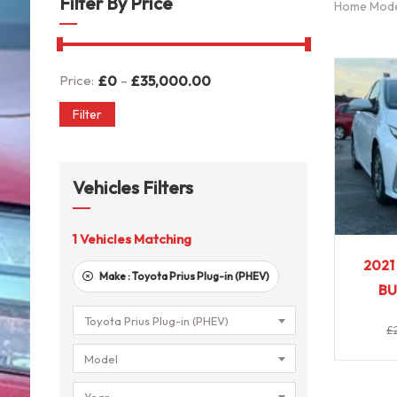
Filter By Price
Home Mod
-
Price:
£
0
£
35,000.00
Filter
Vehicles Filters
1
Vehicles Matching
2021
Make :
Toyota Prius Plug-in (PHEV)
BU
Toyota Prius Plug-in (PHEV)
£
Model
Year