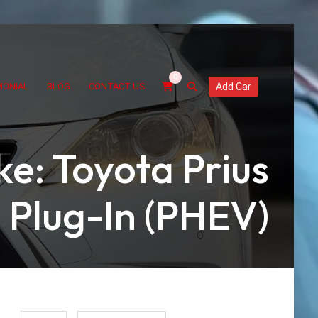
0
MONIAL
BLOG
CONTACT US
Add Car
e: Toyota Prius
Plug-In (PHEV)