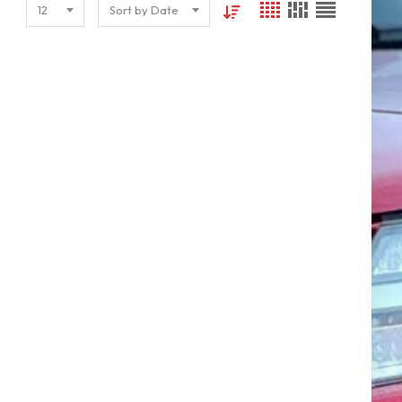
12
Sort by Date