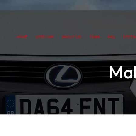
HOME
USED CAR
ABOUT US
TEAM
FAQ
TESTI
Mak