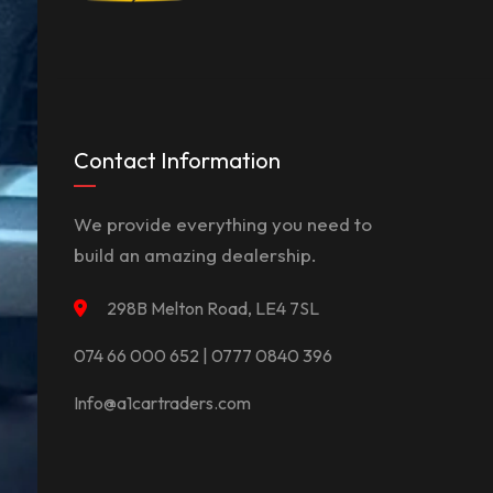
Contact Information
We provide everything you need to
build an amazing dealership.
298B Melton Road, LE4 7SL
074 66 000 652 | 0777 0840 396
Info@a1cartraders.com