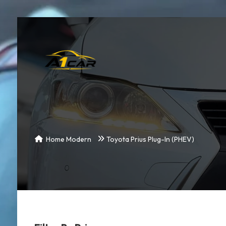
Home Modern
Toyota Prius Plug-In (PHEV)