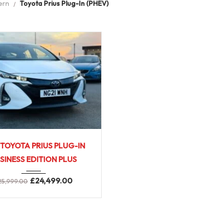
ern
Toyota Prius Plug-In (PHEV)
2021
Full ...
 TOYOTA PRIUS PLUG-IN
SINESS EDITION PLUS
£
24,499.00
25,999.00