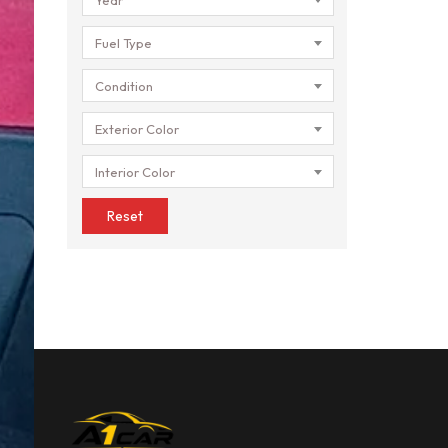
Fuel Type
Condition
Exterior Color
Interior Color
Reset