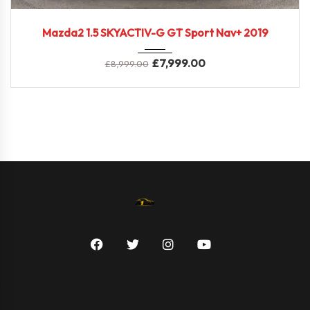
2019
Mazda2 1.5 SKYACTIV-G GT Sport Nav+ 2019
£
7,999.00
£
8,999.00