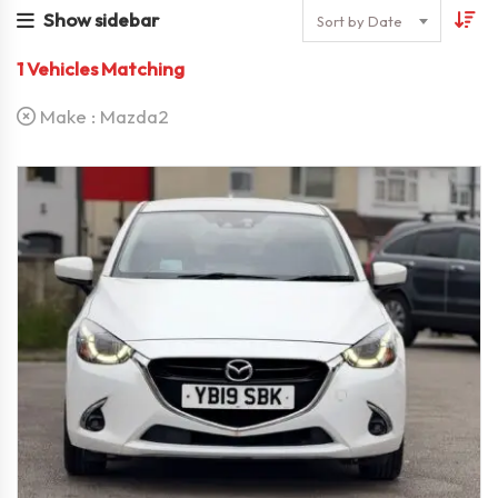
Show sidebar
Sort by Date
1
Vehicles Matching
Make :
Mazda2