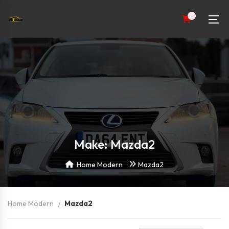
0
Make: Mazda2
Home Modern
Mazda2
Home Modern
Mazda2