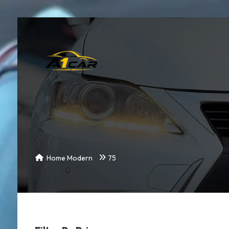
Home Modern
75