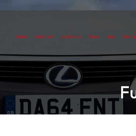
HOME
USED CAR
ABOUT US
TEAM
FAQ
TESTI
F