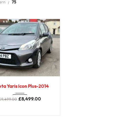
ern
75
2014
E-CVT...
ta Yaris Icon Plus-2014
89000 miles
£
8,499.00
£
9,499.00