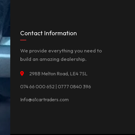
Contact Information
We provide everything you need to
build an amazing dealership.
298B Melton Road, LE4 7SL
074 66 000 652 | 0777 0840 396
Info@a1cartraders.com