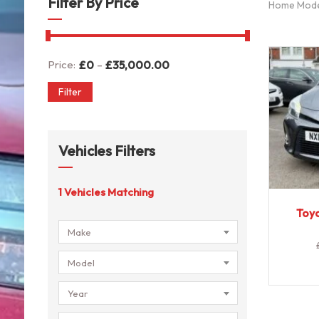
Filter By Price
Home Mod
-
Price:
£
0
£
35,000.00
Filter
Vehicles Filters
1
Vehicles Matching
Toyo
Make
Model
Year