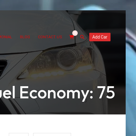
0
MONIAL
BLOG
CONTACT US
Add Car
uel Economy: 75