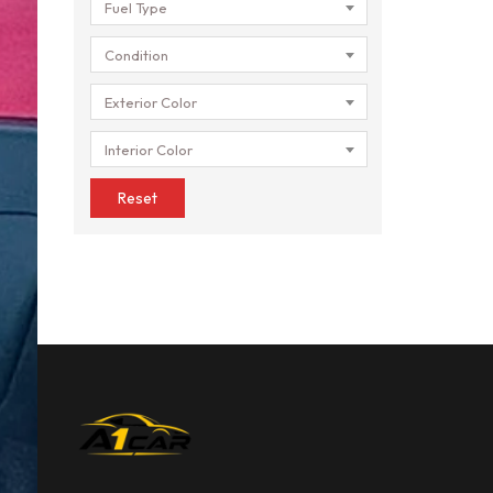
Fuel Type
Condition
Exterior Color
Interior Color
Reset