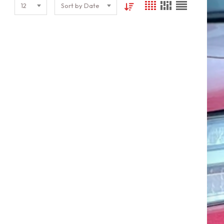
12
Sort by Date