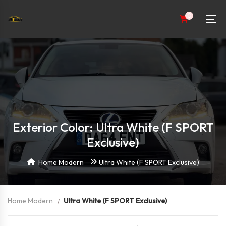
0
Exterior Color: Ultra White (F SPORT
Exclusive)
Home Modern
Ultra White (F SPORT Exclusive)
Home Modern
Ultra White (F SPORT Exclusive)