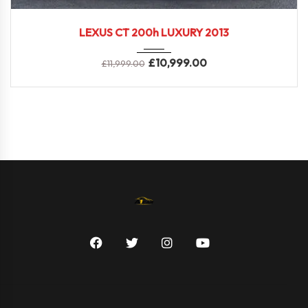
2013
LEXUS CT 200h LUXURY 2013
£
10,999.00
£
11,999.00