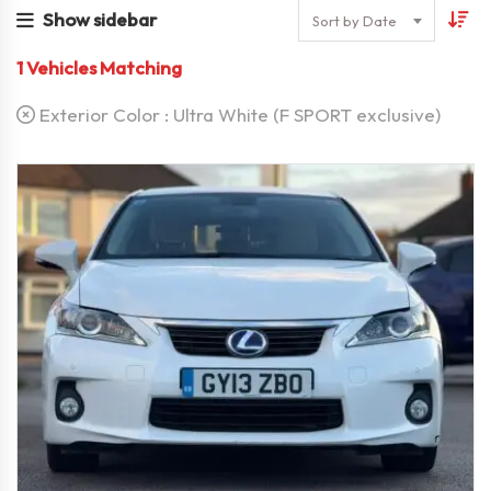
Show sidebar
Sort by Date
1
Vehicles Matching
Exterior Color :
Ultra White (F SPORT exclusive)