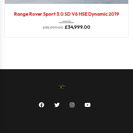
2019
Range Rover Sport 3.0 SD V6 HSE Dynamic 2019
£
34,999.00
£
35,999.00