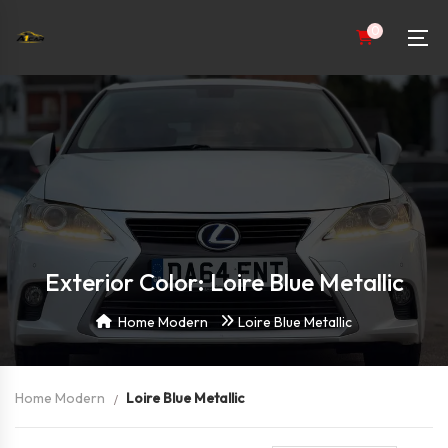
0
Exterior Color: Loire Blue Metallic
Home Modern
Loire Blue Metallic
Home Modern
Loire Blue Metallic