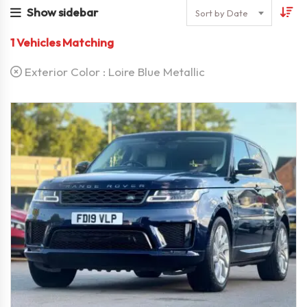
Show sidebar
Sort by Date
1
Vehicles Matching
Exterior Color :
Loire Blue Metallic