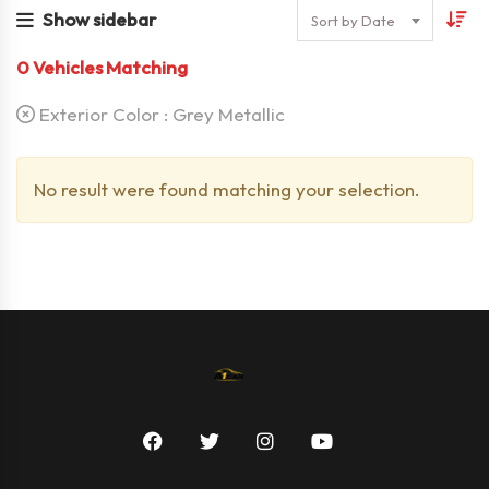
Show sidebar
Sort by Date
0
Vehicles Matching
Exterior Color :
Grey Metallic
No result were found matching your selection.