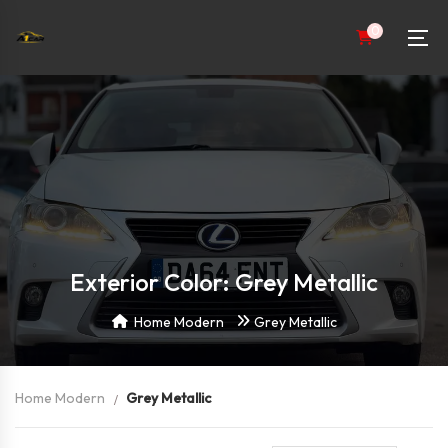
0
Exterior Color: Grey Metallic
Home Modern
Grey Metallic
Home Modern
Grey Metallic