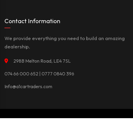
Contact Information
We provide everything you need to build an amazing
dealership.
298B Melton Road, LE4 7SL
074 66 000 652 | 0777 0840 396
Info@a1cartraders.com
©Copyright 2026
A1Car
Privacy Policy
Terms And Conditions
Contact