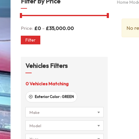
Filter By Price
Home Mod
No re
-
Price:
£
0
£
35,000.00
Filter
Vehicles Filters
0
Vehicles Matching
Exterior Color :
GREEN
Make
Model
Year