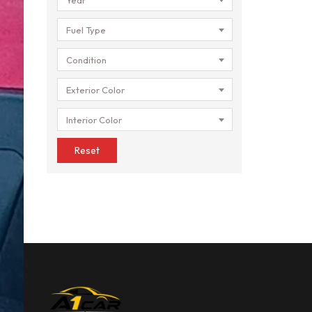
Fuel Type
Condition
Exterior Color
Interior Color
Reset