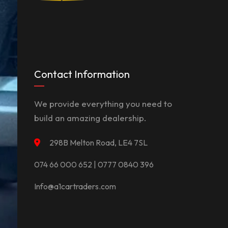
Contact Information
We provide everything you need to
build an amazing dealership.
298B Melton Road, LE4 7SL
074 66 000 652 | 0777 0840 396
Info@a1cartraders.com