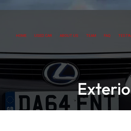
HOME
USED CAR
ABOUT US
TEAM
FAQ
TESTI
Exteri