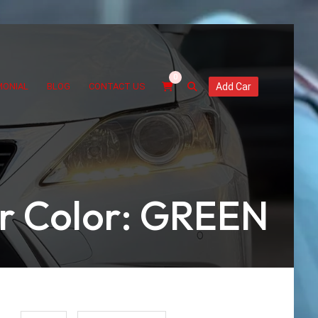
0
MONIAL
BLOG
CONTACT US
Add Car
or Color: GREEN