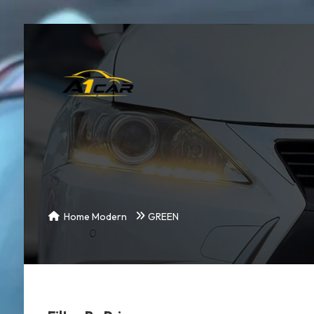
Home Modern
GREEN