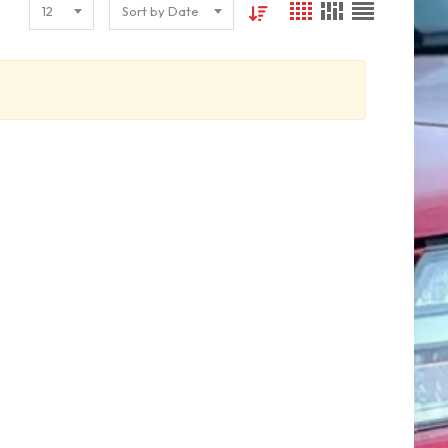
12
Sort by Date