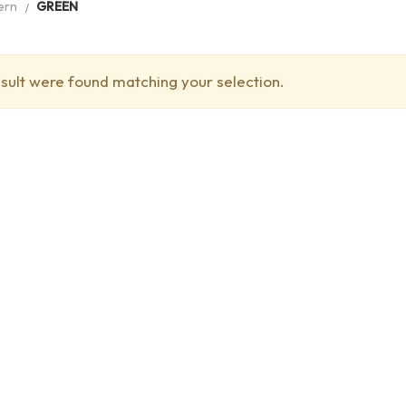
ern
GREEN
sult were found matching your selection.