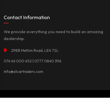
Contact Information
We provide everything you need to build an amazing
dealership.
298B Melton Road, LE4 7SL
074 66 000 652 | 0777 0840 396
Info@a1cartraders.com
©Copyright 2026
A1Car
Privacy Policy
Terms And Conditions
Contact