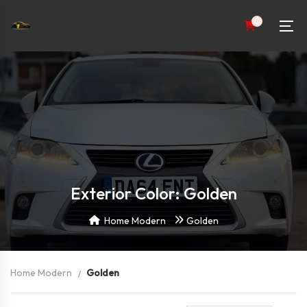
0
Exterior Color: Golden
Home Modern
Golden
Home Modern
Golden