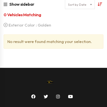
Show sidebar
Sort by Date
0
Vehicles Matching
Exterior Color :
Golden
No result were found matching your selection.