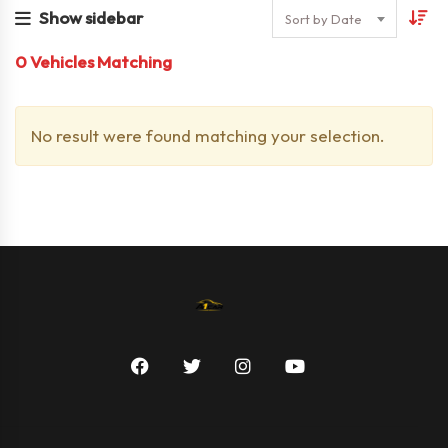
Show sidebar
Sort by Date
0
Vehicles Matching
No result were found matching your selection.