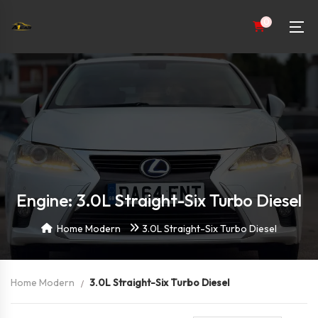
0
Engine: 3.0L Straight-Six Turbo Diesel
Home Modern
3.0L Straight-Six Turbo Diesel
Home Modern
3.0L Straight-Six Turbo Diesel