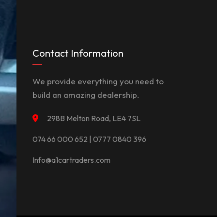
Contact Information
We provide everything you need to
build an amazing dealership.
298B Melton Road, LE4 7SL
074 66 000 652 | 0777 0840 396
Info@a1cartraders.com