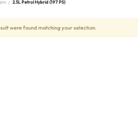
ern
2.5L Petrol Hybrid (197 PS)
sult were found matching your selection.