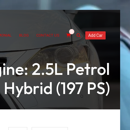
0
MONIAL
BLOG
CONTACT US
Add Car
ine: 2.5L Petrol
Hybrid (197 PS)