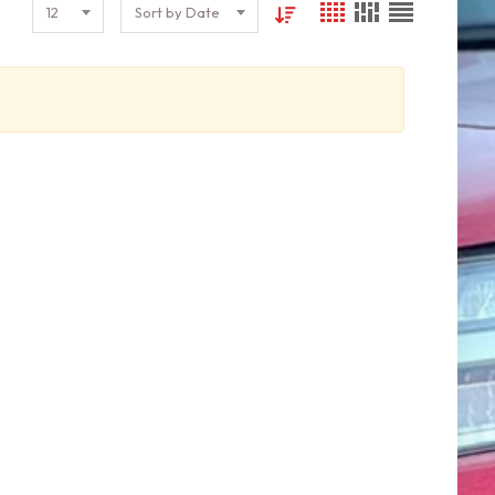
12
Sort by Date