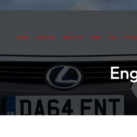
HOME
USED CAR
ABOUT US
TEAM
FAQ
TESTI
Eng