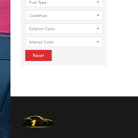
Fuel Type
Condition
Exterior Color
Interior Color
Reset