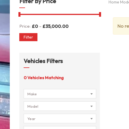
Filter By Price
Home Mod
No re
-
Price:
£
0
£
35,000.00
Filter
Vehicles Filters
0
Vehicles Matching
Make
Model
Year