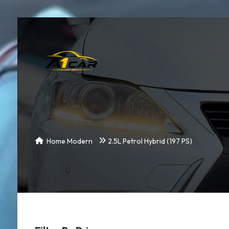
Home Modern
2.5L Petrol Hybrid (197 PS)