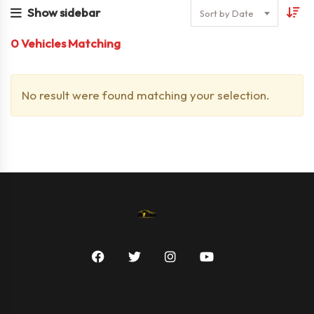
Show sidebar
Sort by Date
0
Vehicles Matching
No result were found matching your selection.