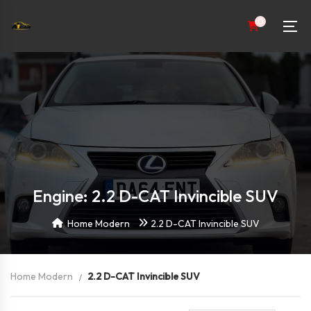
0
Engine: 2.2 D-CAT Invincible SUV
Home Modern
2.2 D-CAT Invincible SUV
Home Modern
2.2 D-CAT Invincible SUV