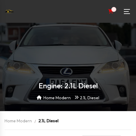
0
Engine: 2.1L Diesel
Home Modern
2.1L Diesel
Home Modern
2.1L Diesel