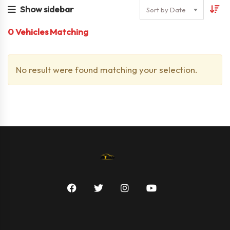
Show sidebar
Sort by Date
0
Vehicles Matching
No result were found matching your selection.