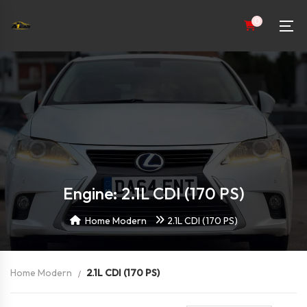
0
Engine: 2.1L CDI (170 PS)
Home Modern
2.1L CDI (170 PS)
Home Modern
2.1L CDI (170 PS)