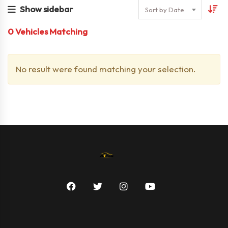
Show sidebar
Sort by Date
0
Vehicles Matching
No result were found matching your selection.