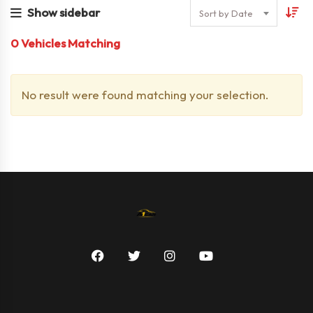
Show sidebar
Sort by Date
0
Vehicles Matching
No result were found matching your selection.