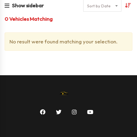
Show sidebar
Sort by Date
0
Vehicles Matching
No result were found matching your selection.