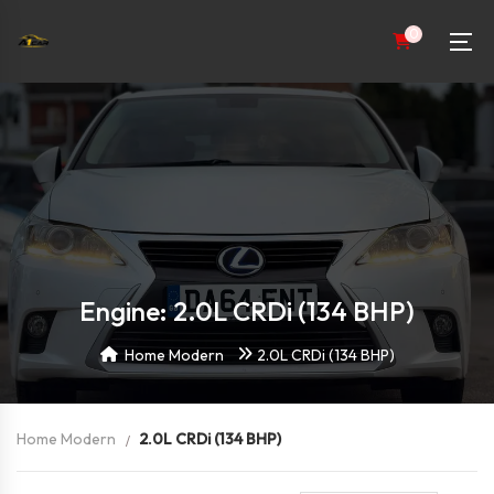
0
Engine: 2.0L CRDi (134 BHP)
Home Modern
2.0L CRDi (134 BHP)
Home Modern
2.0L CRDi (134 BHP)