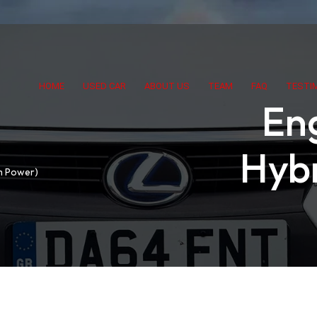
HOME
USED CAR
ABOUT US
TEAM
FAQ
TESTI
Eng
Hybr
em Power)