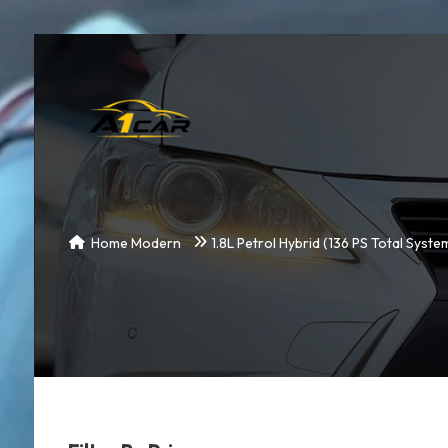
Home Modern
1.8L Petrol Hybrid (136 PS Total Syst