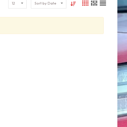
12
Sort by Date