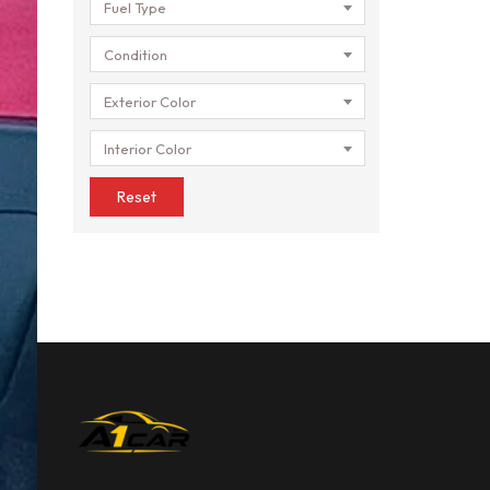
Fuel Type
Condition
Exterior Color
Interior Color
Reset