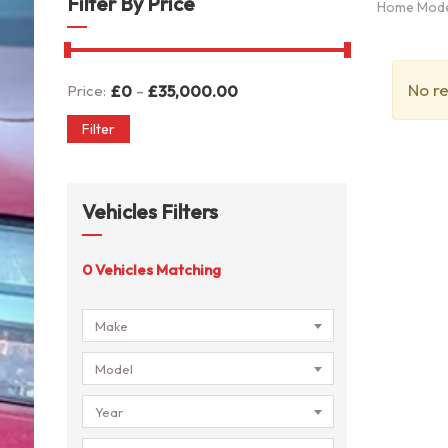
Filter By Price
Home Mod
No re
-
Price:
£
0
£
35,000.00
Filter
Vehicles Filters
0
Vehicles Matching
Make
Model
Year