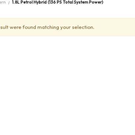
ern
1.8L Petrol Hybrid (136 PS Total System Power)
sult were found matching your selection.