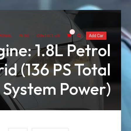
0
MONIAL
BLOG
CONTACT US
Add Car
ine: 1.8L Petrol
id (136 PS Total
System Power)