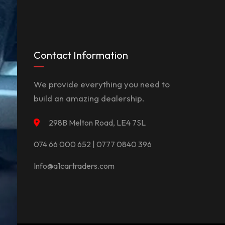
Contact Information
We provide everything you need to
build an amazing dealership.
298B Melton Road, LE4 7SL
074 66 000 652 | 0777 0840 396
Info@a1cartraders.com