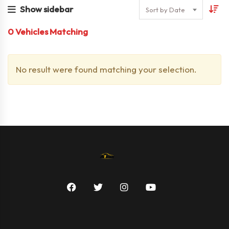
Show sidebar
Sort by Date
0
Vehicles Matching
No result were found matching your selection.