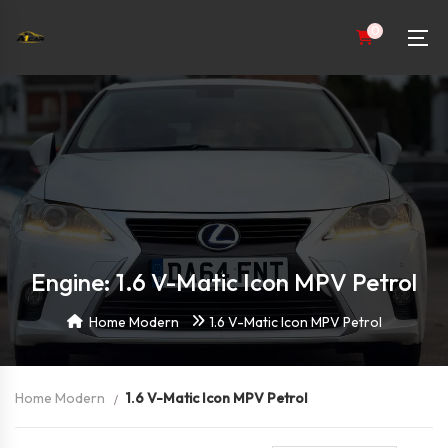
0
Engine: 1.6 V-Matic Icon MPV Petrol
Home Modern
1.6 V-Matic Icon MPV Petrol
Home Modern
1.6 V-Matic Icon MPV Petrol