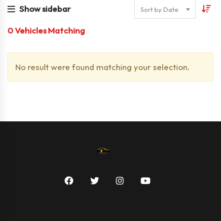
Show sidebar
Sort by Date
0
Vehicles Matching
No result were found matching your selection.