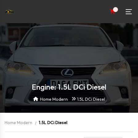
0
Engine: 1.5L DCi Diesel
Home Modern
1.5L DCi Diesel
Home Modern
1.5L DCi Diesel