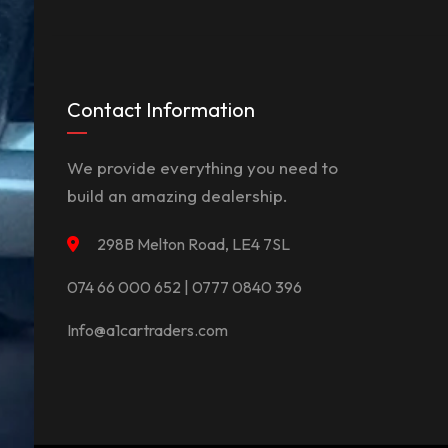
Contact Information
We provide everything you need to
build an amazing dealership.
298B Melton Road, LE4 7SL
074 66 000 652 | 0777 0840 396
Info@a1cartraders.com