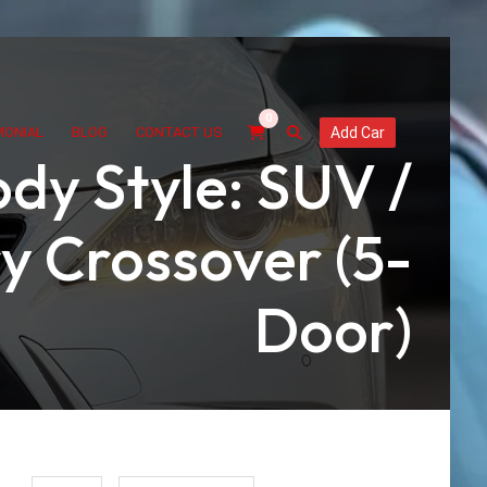
0
MONIAL
BLOG
CONTACT US
Add Car
dy Style: SUV /
y Crossover (5-
Door)