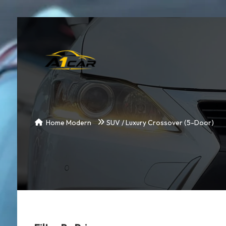
Home Modern
SUV / Luxury Crossover (5-Door)