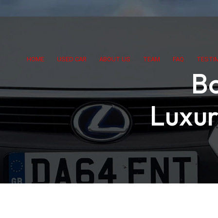
HOME
USED CAR
ABOUT US
TEAM
FAQ
TESTI
Bo
Luxur