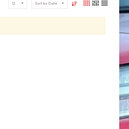
12
Sort by Date