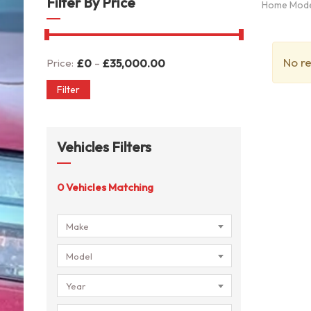
Filter By Price
Home Mod
No re
-
Price:
£
0
£
35,000.00
Filter
Vehicles Filters
0
Vehicles Matching
Make
Model
Year