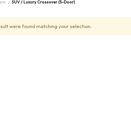
ern
SUV / Luxury Crossover (5-Door)
sult were found matching your selection.