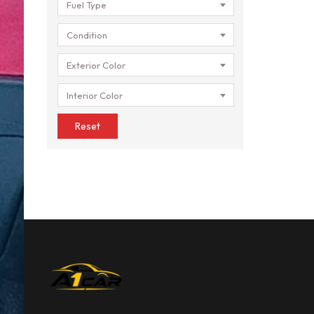
Fuel Type
Condition
Exterior Color
Interior Color
Reset